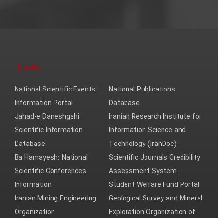
Links
National Scientific Events
National Publications
Information Portal
Database
Jahad-e Daneshgahi
Iranian Research Institute for
Scientific Information
Information Science and
Database
Technology (IranDoc)
Ba Hamayesh: National
Scientific Journals Credibility
Scientific Conferences
Assessment System
Information
Student Welfare Fund Portal
Iranian Mining Engineering
Geological Survey and Mineral
Organization
Exploration Organization of