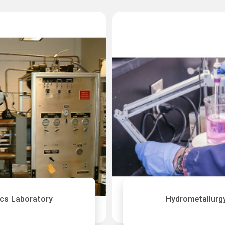
cs Laboratory
Hydrometallurg