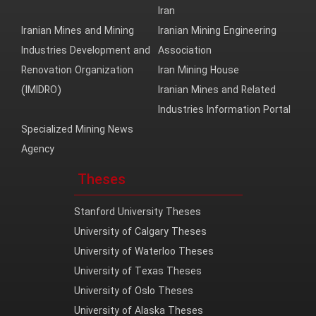
Iran
Iranian Mines and Mining
Iranian Mining Engineering
Industries Development and
Association
Renovation Organization
Iran Mining House
(IMIDRO)
Iranian Mines and Related
Industries Information Portal
Specialized Mining News
Agency
Theses
Stanford University Theses
University of Calgary Theses
University of Waterloo Theses
University of Texas Theses
University of Oslo Theses
University of Alaska Theses