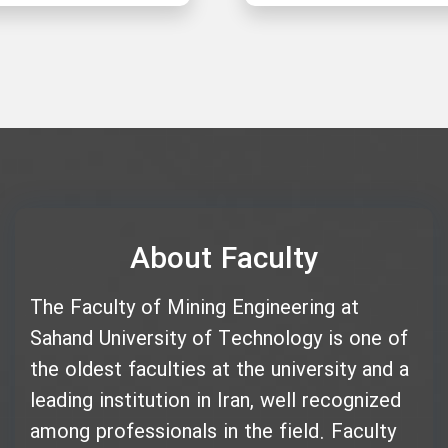
About Faculty
The Faculty of Mining Engineering at
Sahand University of Technology is one of
the oldest faculties at the university and a
leading institution in Iran, well recognized
among professionals in the field. Faculty