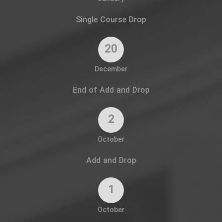
Single Course Drop
20
December
End of Add and Drop
2
October
Add and Drop
1
October