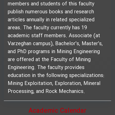
members and students of this faculty
publish numerous books and research
articles annually in related specialized
areas. The faculty currently has 19
academic staff members. Associate (at
Varzeghan campus), Bachelor's, Master's,
and PhD programs in Mining Engineering
are offered at the Faculty of Mining
Engineering. The faculty provides
education in the following specializations:
Mining Exploitation, Exploration, Mineral
Processing, and Rock Mechanics.
Academic Calendar