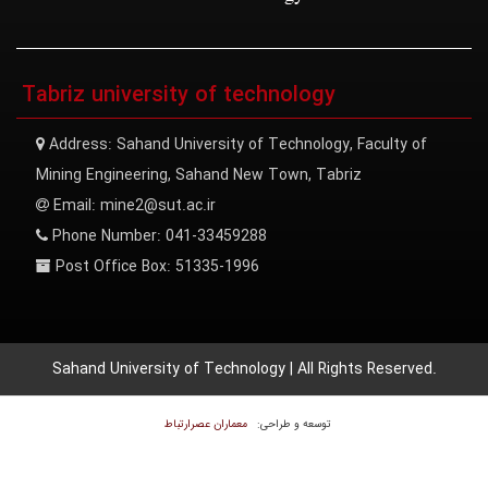
Tabriz university of technology
Address:
Sahand University of Technology, Faculty of
Mining Engineering, Sahand New Town, Tabriz
Email:
mine2@sut.ac.ir
Phone Number:
041-33459288
Post Office Box:
51335-1996
Sahand University of Technology | All Rights Reserved.
معماران عصر‌ارتباط
توسعه و طراحی: