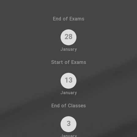
End of Exams
28
January
Start of Exams
13
January
End of Classes
3
January