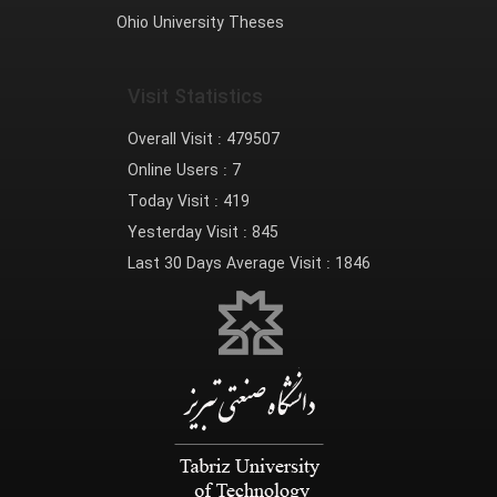
Ohio University Theses
Visit Statistics
Overall Visit :
479507
Online Users :
7
Today Visit :
419
Yesterday Visit :
845
Last 30 Days Average Visit :
1846