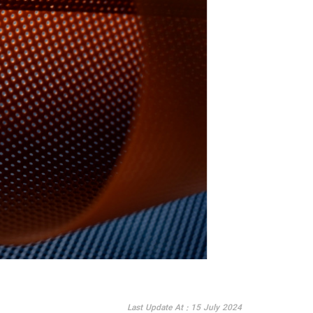
Last Update At : 15 July 2024