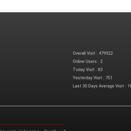
Visit Statistics
Overall Visit :
479922
Online Users :
2
Today Visit :
83
Yesterday Visit :
751
Last 30 Days Average Visit :
1