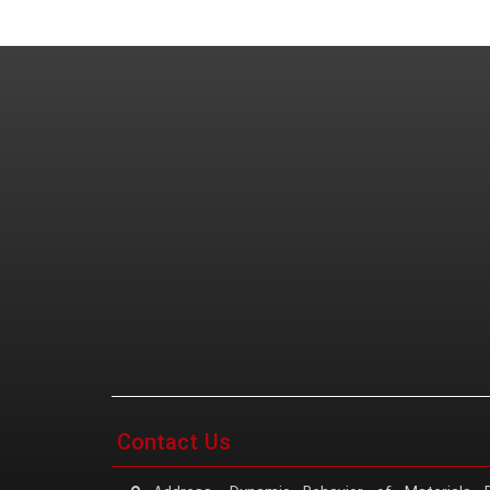
Contact Us