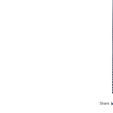
Share: