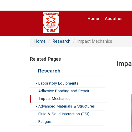
Home
About us
Home
Research
Impact Mechanics
Related Pages
Impa
- Research
- Laboratory Equipments
- Adhesive Bonding and Repair
- Impact Mechanics
- Advanced Materials & Structures
- Fluid & Solid Interaction (FSI)
- Fatigue