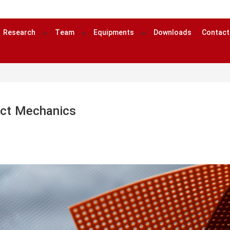
Research
Team
Equipments
Downloads
Contact
ct Mechanics