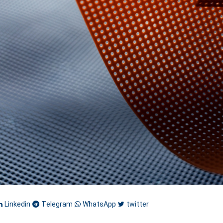
Linkedin
Telegram
WhatsApp
twitter