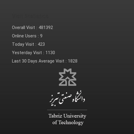
Visit Statistics
Overall Visit :
481392
Online Users :
9
Today Visit :
423
Yesterday Visit :
1130
Last 30 Days Average Visit :
1828