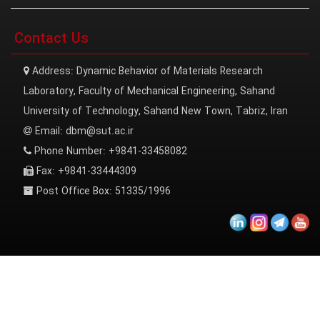
Contact Us
Address:
Dynamic Behavior of Materials Research
Laboratory, Faculty of Mechanical Engineering, Sahand
University of Technology, Sahand New Town, Tabriz, Iran
Email:
dbm@sut.ac.ir
Phone Number:
+9841-33458082
Fax:
+9841-33444309
Post Office Box:
51335/1996
Sahand University of Technology | All Rights Reserved.
معماران عصر‌ارتباط
توسعه و طراحی: