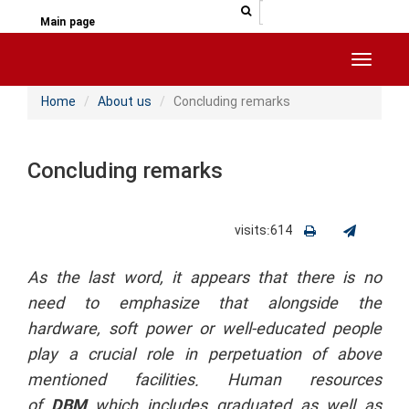
جستجو در سایت
جستجو
Main page
Toggle 
Home
About us
Concluding remarks
Concluding remarks
visits:614
As the last word, it appears that there is no
need to emphasize that alongside the
hardware, soft power or well-educated people
play a crucial role in perpetuation of above
mentioned facilities. Human resources
of
DBM
which includes graduated as well as