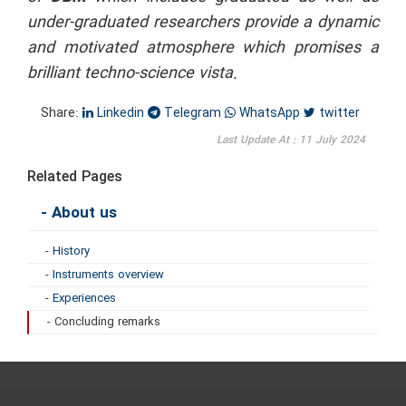
under-graduated researchers provide a dynamic
and motivated atmosphere which promises a
brilliant techno-science vista.
Share:
Linkedin
Telegram
WhatsApp
twitter
Last Update At : 11 July 2024
Related Pages
- About us
- History
- Instruments overview
- Experiences
- Concluding remarks