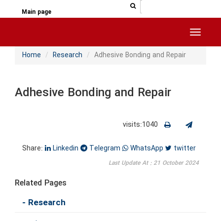
جستجو در سایت
جستجو
Main page
Toggle 
Home
Research
Adhesive Bonding and Repair
Adhesive Bonding and Repair
visits:1040
Share:
Linkedin
Telegram
WhatsApp
twitter
Last Update At : 21 October 2024
Related Pages
- Research