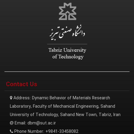
Contact Us
Address:
Dynamic Behavior of Materials Research
Laboratory, Faculty of Mechanical Engineering, Sahand
University of Technology, Sahand New Town, Tabriz, Iran
Email:
dbm@sut.ac.ir
Phone Number:
+9841-33458082