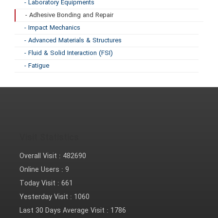
- Laboratory Equipments
- Adhesive Bonding and Repair
- Impact Mechanics
- Advanced Materials & Structures
- Fluid & Solid Interaction (FSI)
- Fatigue
Visit Statistics
Overall Visit :
482690
Online Users :
9
Today Visit :
661
Yesterday Visit :
1060
Last 30 Days Average Visit :
1786